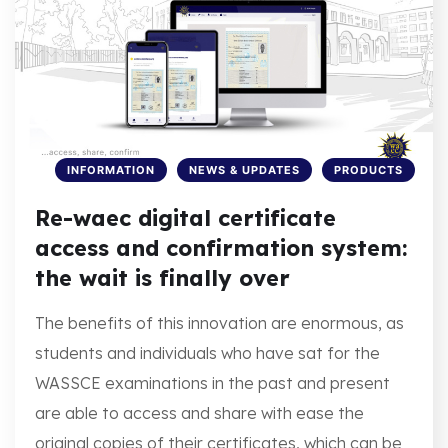
INFORMATION
NEWS & UPDATES
PRODUCTS
Re-waec digital certificate
access and confirmation system:
the wait is finally over
The benefits of this innovation are enormous, as
students and individuals who have sat for the
WASSCE examinations in the past and present
are able to access and share with ease the
original copies of their certificates, which can be