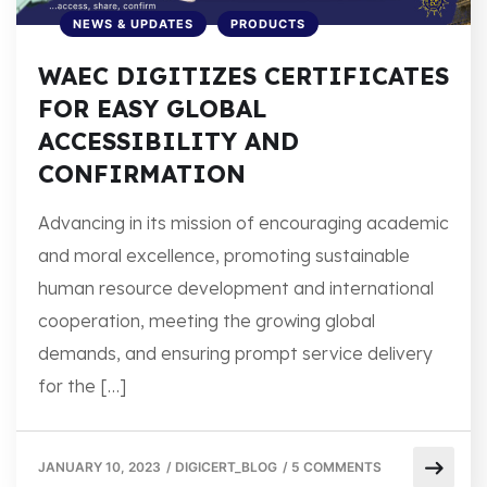
NEWS & UPDATES
PRODUCTS
WAEC DIGITIZES CERTIFICATES
FOR EASY GLOBAL
ACCESSIBILITY AND
CONFIRMATION
Advancing in its mission of encouraging academic
and moral excellence, promoting sustainable
human resource development and international
cooperation, meeting the growing global
demands, and ensuring prompt service delivery
for the […]
JANUARY 10, 2023
/
DIGICERT_BLOG
/
5 COMMENTS