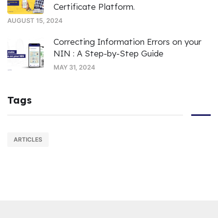
Certificate Platform.
AUGUST 15, 2024
Correcting Information Errors on your
NIN : A Step-by-Step Guide
MAY 31, 2024
Tags
ARTICLES