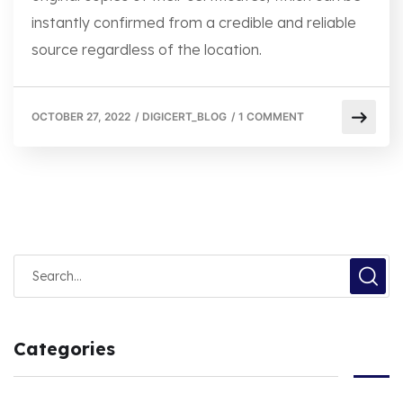
instantly confirmed from a credible and reliable
source regardless of the location.
OCTOBER 27, 2022
/
DIGICERT_BLOG
/
1 COMMENT
Categories