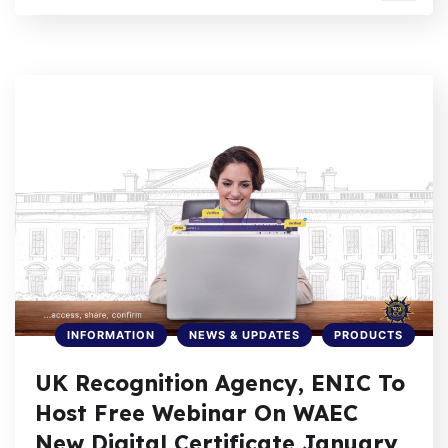
INFORMATION
NEWS & UPDATES
PRODUCTS
UK Recognition Agency, ENIC To
Host Free Webinar On WAEC
New Digital Certificate January