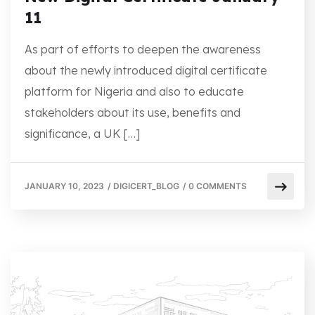
11
As part of efforts to deepen the awareness
about the newly introduced digital certificate
platform for Nigeria and also to educate
stakeholders about its use, benefits and
significance, a UK […]
JANUARY 10, 2023
/
DIGICERT_BLOG
/
0 COMMENTS