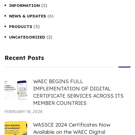
(3)
INFORMATION
(6)
NEWS & UPDATES
(3)
PRODUCTS
(2)
UNCATEGORIZED
Recent Posts
WAEC BEGINS FULL
IMPLEMENTATION OF DIGITAL
CERTIFICATE SERVICES ACROSS ITS
MEMBER COUNTRIES
FEBRUARY 18, 2026
WASSCE 2024 Certificates Now
Available on the WAEC Digital