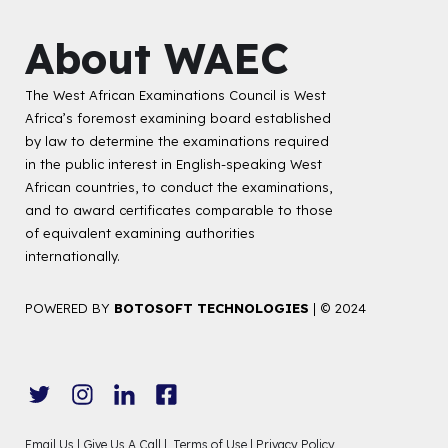
About WAEC
The West African Examinations Council is West
Africa’s foremost examining board established
by law to determine the examinations required
in the public interest in English-speaking West
African countries, to conduct the examinations,
and to award certificates comparable to those
of equivalent examining authorities
internationally.
POWERED BY
BOTOSOFT TECHNOLOGIES
|
© 2024
Email Us |
Give Us A Call |
Terms of Use |
Privacy Policy