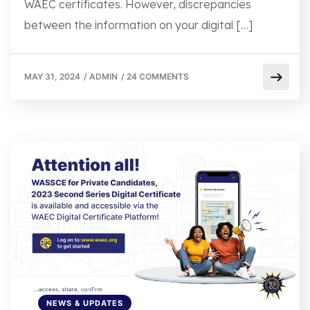
WAEC certificates. However, discrepancies
between the information on your digital […]
MAY 31, 2024
/
ADMIN
/
24 COMMENTS
NEWS & UPDATES