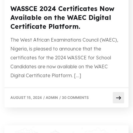
WASSCE 2024 Certificates Now
Available on the WAEC Digital
Certificate Platform.
The West African Examinations Council (WAEC),
Nigeria, is pleased to announce that the
certificates for the 2024 WASSCE for School
Candidates are now available on the WAEC
Digital Certificate Platform. […]
AUGUST 15, 2024
/
ADMIN
/
30 COMMENTS