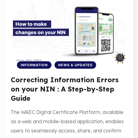
INFORMATION
NEWS & UPDATES
Correcting Information Errors
on your NIN : A Step-by-Step
Guide
The WAEC Digital Certificate Platform, available
as a web and mobile-based application, enables
users to seamlessly access, share, and confirm