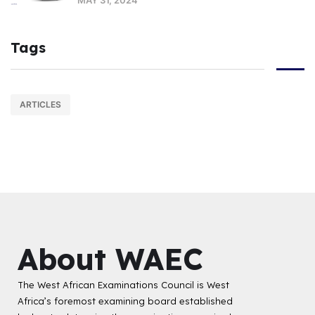
Tags
ARTICLES
About WAEC
The West African Examinations Council is West
Africa’s foremost examining board established