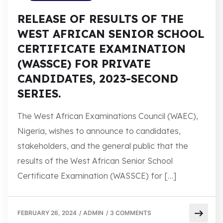
RELEASE OF RESULTS OF THE
WEST AFRICAN SENIOR SCHOOL
CERTIFICATE EXAMINATION
(WASSCE) FOR PRIVATE
CANDIDATES, 2023-SECOND
SERIES.
The West African Examinations Council (WAEC),
Nigeria, wishes to announce to candidates,
stakeholders, and the general public that the
results of the West African Senior School
Certificate Examination (WASSCE) for […]
FEBRUARY 26, 2024
/
ADMIN
/
3 COMMENTS