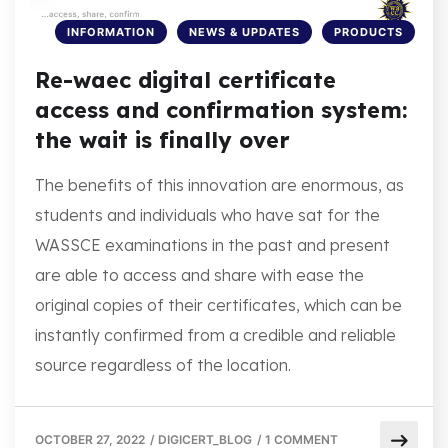
INFORMATION
NEWS & UPDATES
PRODUCTS
Re-waec digital certificate
access and confirmation system:
the wait is finally over
The benefits of this innovation are enormous, as
students and individuals who have sat for the
WASSCE examinations in the past and present
are able to access and share with ease the
original copies of their certificates, which can be
instantly confirmed from a credible and reliable
source regardless of the location.
OCTOBER 27, 2022
/
DIGICERT_BLOG
/
1 COMMENT