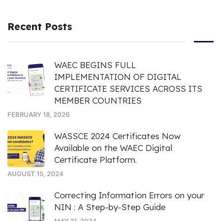
Recent Posts
WAEC BEGINS FULL
IMPLEMENTATION OF DIGITAL
CERTIFICATE SERVICES ACROSS ITS
MEMBER COUNTRIES
FEBRUARY 18, 2026
WASSCE 2024 Certificates Now
Available on the WAEC Digital
Certificate Platform.
AUGUST 15, 2024
Correcting Information Errors on your
NIN : A Step-by-Step Guide
MAY 31, 2024