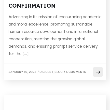
CONFIRMATION
Advancing in its mission of encouraging academic
and moral excellence, promoting sustainable
human resource development and international
cooperation, meeting the growing global
demands, and ensuring prompt service delivery
for the […]
JANUARY 10, 2023
/
DIGICERT_BLOG
/
5 COMMENTS