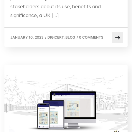
stakeholders about its use, benefits and
significance, a UK […]
JANUARY 10, 2023
/
DIGICERT_BLOG
/
0 COMMENTS