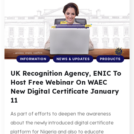
INFORMATION
NEWS & UPDATES
PRODUCTS
UK Recognition Agency, ENIC To
Host Free Webinar On WAEC
New Digital Certificate January
11
As part of efforts to deepen the awareness
about the newly introduced digital certificate
platform for Nigeria and also to educate