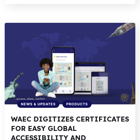
NEWS & UPDATES
PRODUCTS
WAEC DIGITIZES CERTIFICATES
FOR EASY GLOBAL
ACCESSIBILITY AND