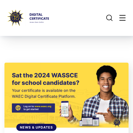
NEWS & UPDATES