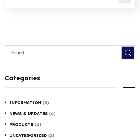
Categories
(3)
INFORMATION
(6)
NEWS & UPDATES
(3)
PRODUCTS
(2)
UNCATEGORIZED