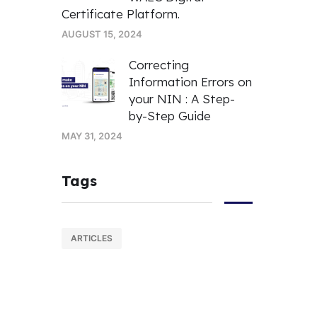
Certificate Platform.
AUGUST 15, 2024
Correcting
Information Errors on
your NIN : A Step-
by-Step Guide
MAY 31, 2024
Tags
ARTICLES