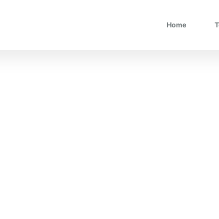
Home
T