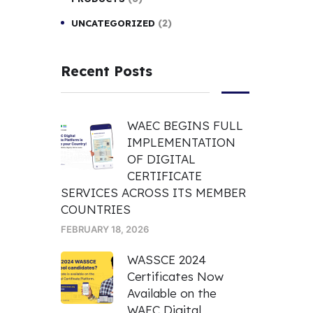
(2)
UNCATEGORIZED
Recent Posts
WAEC BEGINS FULL
IMPLEMENTATION
OF DIGITAL
CERTIFICATE
SERVICES ACROSS ITS MEMBER
COUNTRIES
FEBRUARY 18, 2026
WASSCE 2024
Certificates Now
Available on the
WAEC Digital