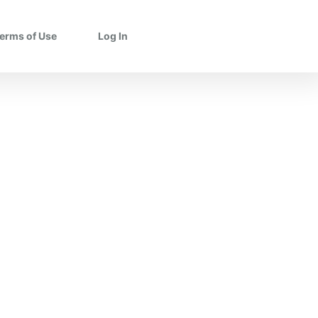
erms of Use
Log In