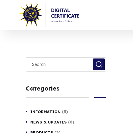
Categories
(3)
INFORMATION
(6)
NEWS & UPDATES
(3)
PRODUCTS