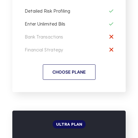
Detailed Risk Profiling
Enter Unlimited Bils
Bank Transactions
Financial Strategy
CHOOSE PLANE
ULTRA PLAN