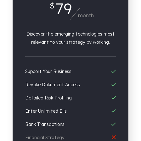
79
$
month
Discover the emerging technologies most
relevant to your strategy by working.
Support Your Business
Revoke Dokument Access
Detailed Risk Profiling
Enter Unlimited Bils
Bank Transactions
Financial Strategy