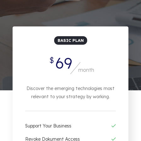
BASIC PLAN
69
$
month
Discover the emerging technologies most
relevant to your strategy by working.
Support Your Business
Revoke Dokument Access