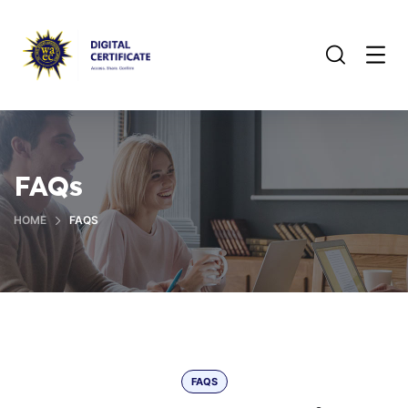
FAQs
HOME
FAQS
FAQS