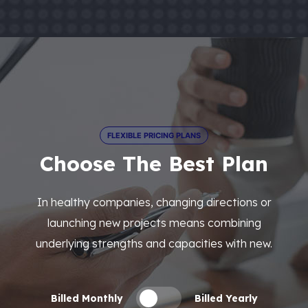
FLEXIBLE PRICING PLANS
Choose The Best Plan
In healthy companies, changing directions or
launching new projects means combining
underlying strengths and capacities with new.
Billed Monthly
Billed Yearly