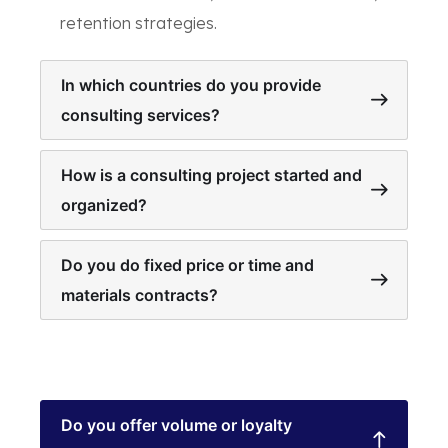
retention strategies.
In which countries do you provide
consulting services?
How is a consulting project started and
organized?
Do you do fixed price or time and
materials contracts?
Do you offer volume or loyalty