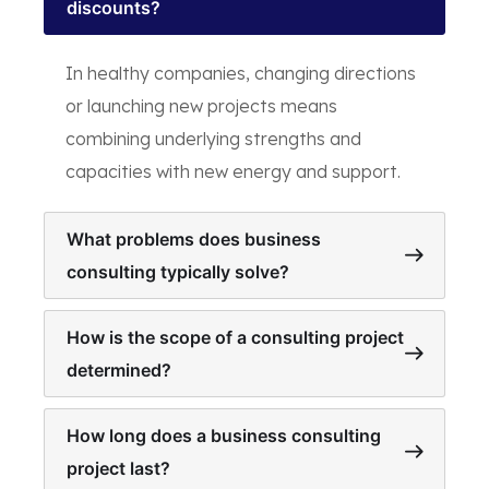
discounts?
In healthy companies, changing directions
or launching new projects means
combining underlying strengths and
capacities with new energy and support.
What problems does business
consulting typically solve?
How is the scope of a consulting project
determined?
How long does a business consulting
project last?