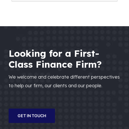
Looking for a First-
Class Finance Firm?
We welcome and celebrate different perspectives
to help our firm, our clients and our people.
GET IN TOUCH