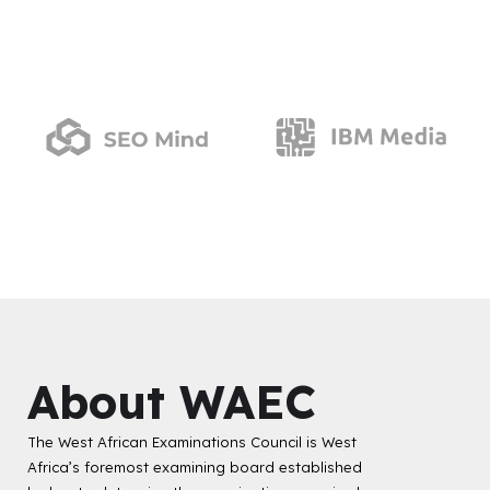
About WAEC
The West African Examinations Council is West
Africa’s foremost examining board established