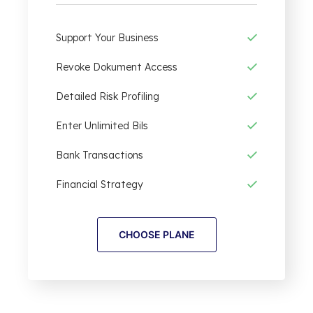
Support Your Business
Revoke Dokument Access
Detailed Risk Profiling
Enter Unlimited Bils
Bank Transactions
Financial Strategy
CHOOSE PLANE