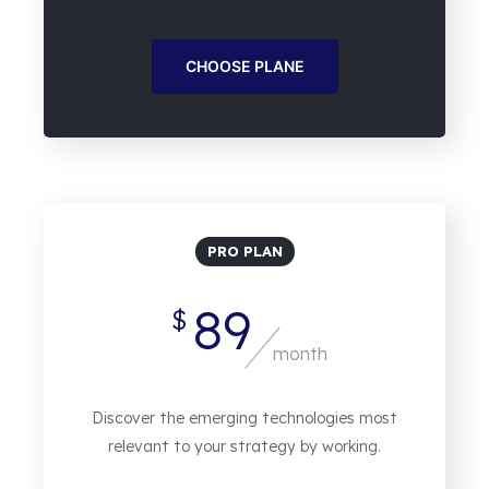
CHOOSE PLANE
PRO PLAN
89
$
month
Discover the emerging technologies most
relevant to your strategy by working.