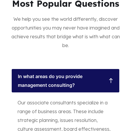
Most Popular Questions
We help you see the world differently, discover
opportunities you may never have imagined and
achieve results that bridge what is with what can
be.
In what areas do you provide
management consulting?
Our associate consultants specialize in a
range of business areas. These include
strategic planning, issues resolution,
culture assessment, board effectiveness,