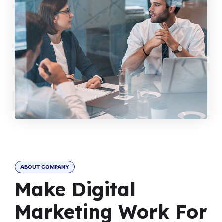
ABOUT COMPANY
Make Digital
Marketing Work For