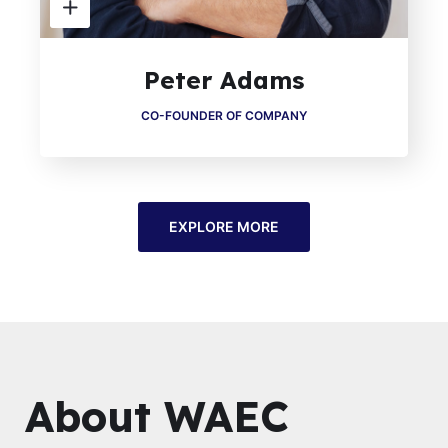
Peter Adams
CO-FOUNDER OF COMPANY
EXPLORE MORE
About WAEC