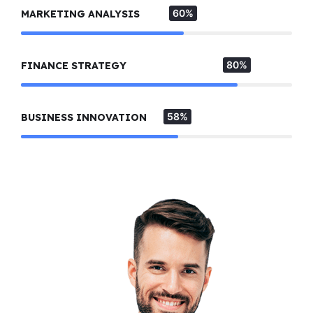
60%
MARKETING ANALYSIS
80%
FINANCE STRATEGY
58%
BUSINESS INNOVATION