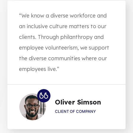
“We know a diverse workforce and
an inclusive culture matters to our
clients. Through philanthropy and
employee volunteerism, we support
the diverse communities where our
employees live.”
Oliver Simson
CLIENT OF COMPANY