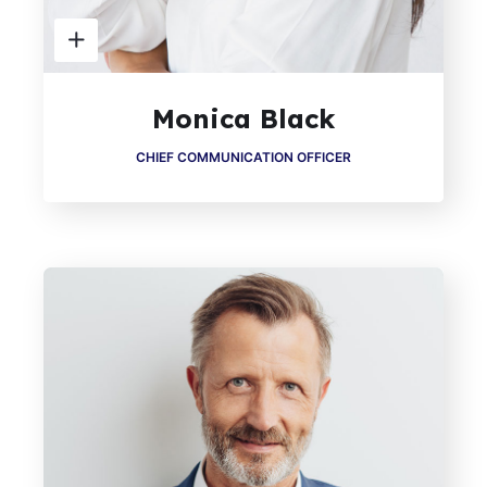
Monica Black
CHIEF COMMUNICATION OFFICER