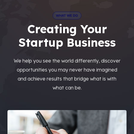
WHAT WE DO
Creating Your
Startup Business
We help you see the world differently, discover
opportunities you may never have imagined
and achieve results that bridge what is with
what can be.