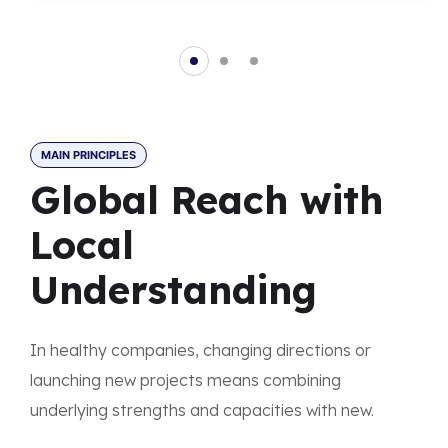
MAIN PRINCIPLES
Global Reach with
Local
Understanding
In healthy companies, changing directions or
launching new projects means combining
underlying strengths and capacities with new.