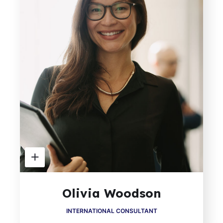
Olivia Woodson
INTERNATIONAL CONSULTANT