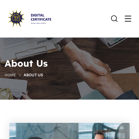
About Us
HOME
ABOUT US