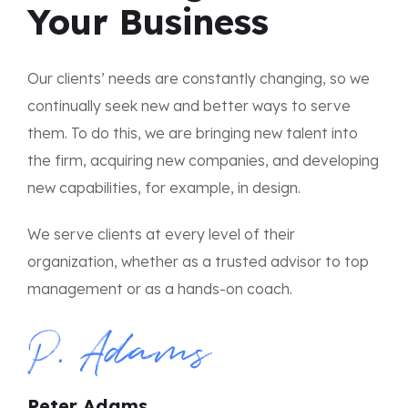
Your Business
Our clients’ needs are constantly changing, so we
continually seek new and better ways to serve
them. To do this, we are bringing new talent into
the firm, acquiring new companies, and developing
new capabilities, for example, in design.
We serve clients at every level of their
organization, whether as a trusted advisor to top
management or as a hands-on coach.
Peter Adams