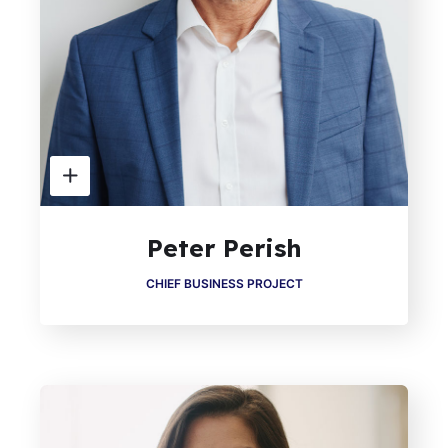
Peter Perish
CHIEF BUSINESS PROJECT