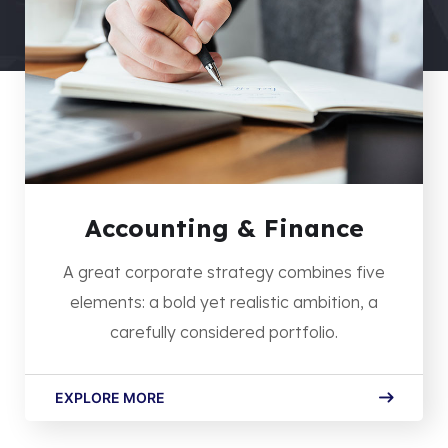
Accounting & Finance
A great corporate strategy combines five
elements: a bold yet realistic ambition, a
carefully considered portfolio.
EXPLORE MORE