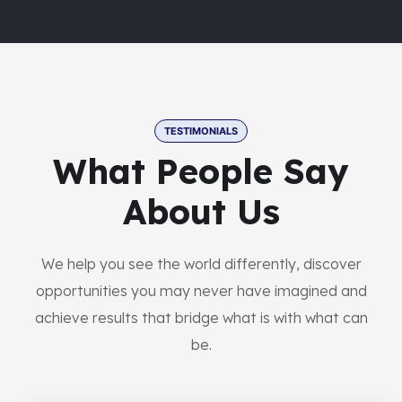
TESTIMONIALS
What People Say
About Us
We help you see the world differently, discover
opportunities you may never have imagined and
achieve results that bridge what is with what can
be.