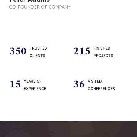
CO-FOUNDER OF COMPANY
350
215
TRUSTED
FINISHED
CLIENTS
PROJECTS
15
36
YEARS OF
VISITED
EXPERIENCE
CONFERENCES