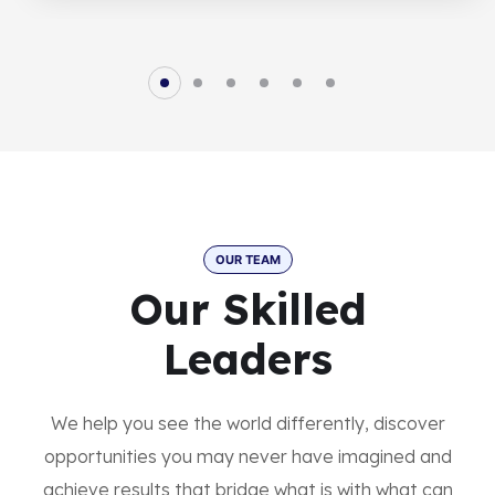
OUR TEAM
Our Skilled
Leaders
We help you see the world differently, discover
opportunities you may never have imagined and
achieve results that bridge what is with what can